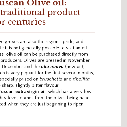
uscan Olive oil
:
 traditional product
or centuries
ve groves are also the region's pride, and
le it is not generally possible to visit an oil
ss, olive oil can be purchased directly from
 producers. Olives are pressed in November
d December and the
olio nuovo
(new oil),
ch is very piquant for the first several months,
especially prized on
bruschetta
and
ribollita
.
 sharp, slightly bitter flavour
Tuscan
extravirgin
oil
, which has a very low
dity level, comes from the olives being hand-
ked when they are just beginning to ripen.