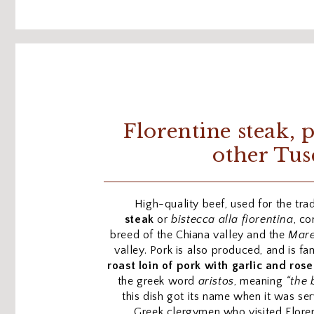
Florentine steak, 
other Tus
High-quality beef, used for the trad
steak
or
bistecca alla fiorentina
, co
breed of the Chiana valley and the
Mar
valley. Pork is also produced, and is 
roast loin of pork with garlic and ros
the greek word
aristos
, meaning
“the 
this dish got its name when it was se
Greek clergymen who visited Flore