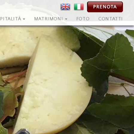
PITALITÀ
MATRIMONI
FOTO
CONTATTI