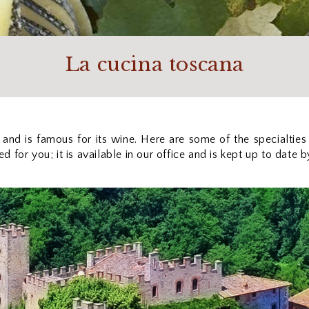
La cucina toscana
 and is famous for its wine. Here are some of the specialties
 for you; it is available in our office and is kept up to date 