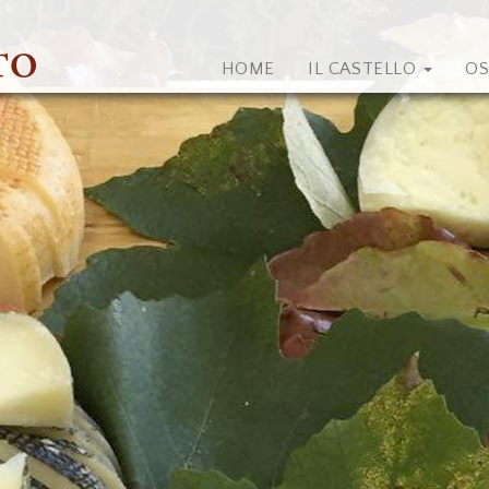
HOME
IL CASTELLO
OS