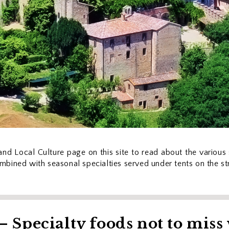
nd Local Culture page on this site to read about the various s
combined with seasonal specialties served under tents on the st
 Specialty foods not to miss