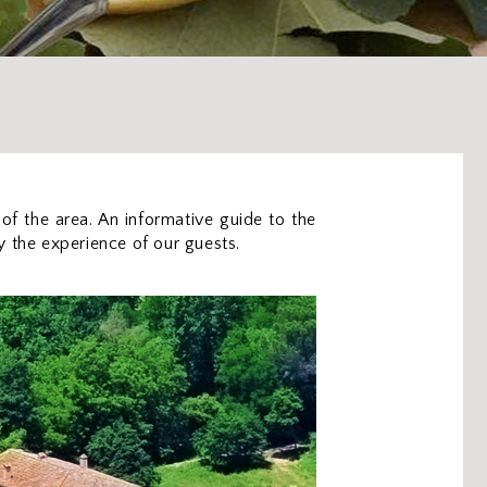
 of the area. An informative guide to the
by the experience of our guests.