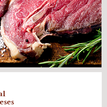
al
eses