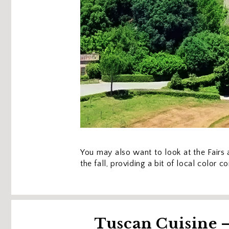
You may also want to look at the Fairs a
the fall, providing a bit of local color 
Tuscan Cuisine —