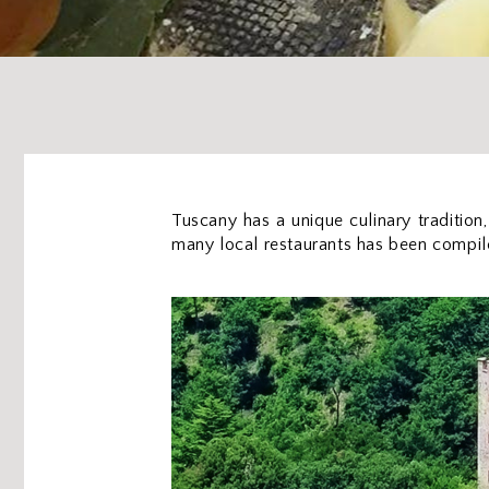
Tuscany has a unique culinary tradition,
many local restaurants has been compiled