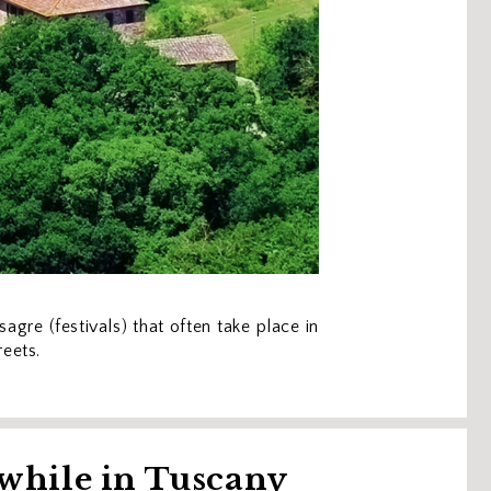
agre (festivals) that often take place in
reets.
 while in Tuscany