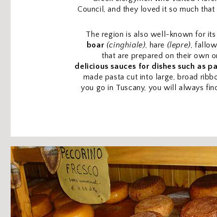
Council, and they loved it so much that
The region is also well-known for it
boar
(cinghiale)
, hare
(lepre)
, fallo
that are prepared on their own o
delicious sauces for dishes such as p
made pasta cut into large, broad ribb
you go in Tuscany, you will always fi