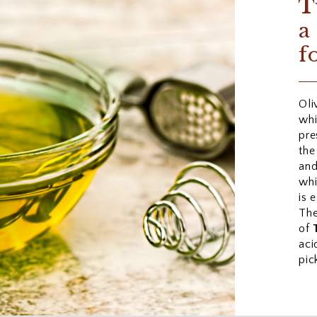
T
a
f
Oli
whi
pre
the
an
whi
is 
The
of
aci
pic