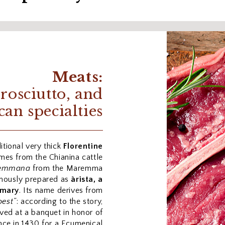
Meats:
prosciutto, and
can specialties
itional very thick
Florentine
mes from the Chianina cattle
emmana
from the Maremma
famously prepared as
àrista, a
emary
. Its name derives from
best”
: according to the story,
rved at a banquet in honor of
nce in 1430 for a Ecumenical