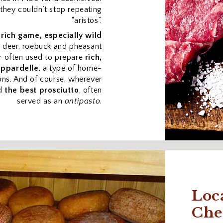
 they couldn’t stop repeating
“aristos”.
s
rich game, especially wild
w deer, roebuck and pheasant
r often used to prepare
rich,
appardelle
, a type of home-
ons. And of course, wherever
nd
the best prosciutto
, often
served as an
antipasto
.
Loc
Che